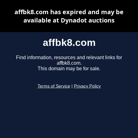
affbk8.com has expired and may be
available at Dynadot auctions
affbk8.com
Find information, resources and relevant links for
affbk8.com.
This domain may be for sale.
Terms of Service
|
Privacy Policy