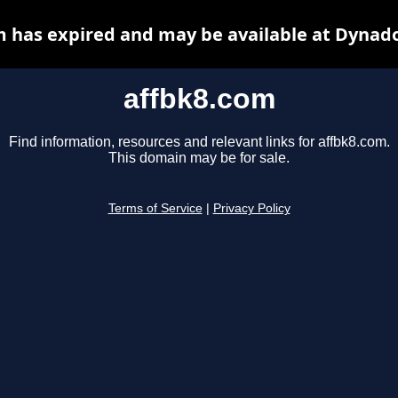
m has expired and may be available at Dynado
affbk8.com
Find information, resources and relevant links for affbk8.com.
This domain may be for sale.
Terms of Service
|
Privacy Policy